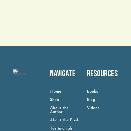
Navigate
Resources
Home
Books
Shop
Blog
About the
Videos
Author
About the Book
Testimonials