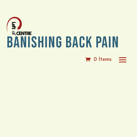
Banishing Back Pain
0 Items