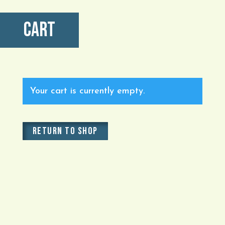
Cart
Your cart is currently empty.
RETURN TO SHOP