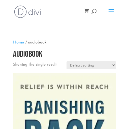
Home
/ audiobook
audiobook
Showing the single result