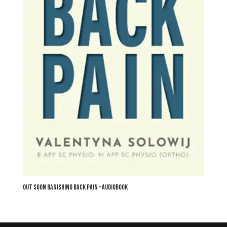
OUT SOON Banishing Back Pain – audiobook