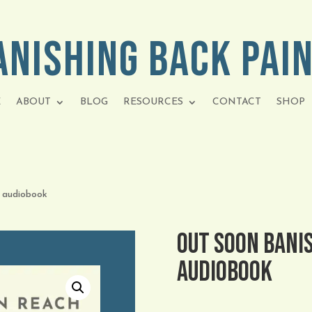
anishing Back Pai
E
ABOUT
BLOG
RESOURCES
CONTACT
SHOP
 audiobook
OUT SOON Banis
audiobook