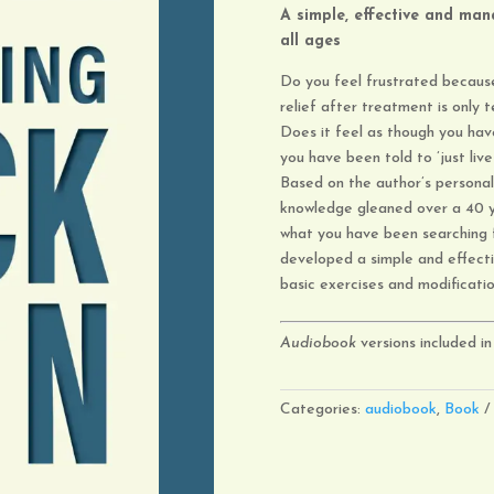
A simple, effective and
mana
all ages
Do you feel frustrated because
relief after treatment is only
Does it feel as though you hav
you have been told to ’just live 
Based on the author’s personal
knowledge gleaned over a 40 y
what you have been searching f
developed a simple and effec
basic exercises and modificati
Audiobook
versions included in 
Categories:
audiobook
,
Book