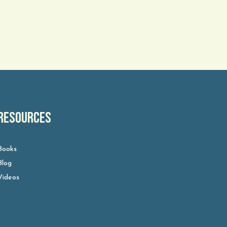
Resources
Books
Blog
Videos