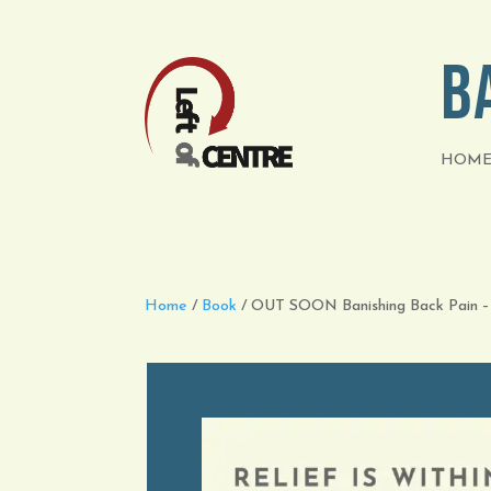
B
HOM
Home
/
Book
/ OUT SOON Banishing Back Pain –