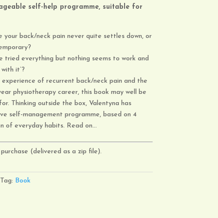
geable self-help programme,
suitable for
 your back/neck pain never quite settles down, or
 temporary?
e tried everything but nothing seems to work and
with it’?
 experience of recurrent back/neck pain and the
ear physiotherapy career, this book may well be
or. Thinking outside the box, Valentyna has
tive self-management programme, based on 4
on of everyday habits. Read on…
purchase (delivered as a zip file).
Tag:
Book