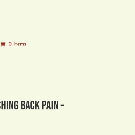
n
0 Items
hing Back Pain –