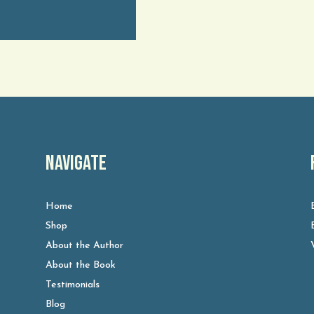
Navigate
Home
Shop
About the Author
About the Book
Testimonials
Blog